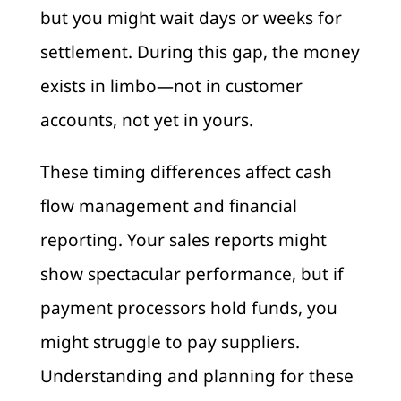
but you might wait days or weeks for
settlement. During this gap, the money
exists in limbo—not in customer
accounts, not yet in yours.
These timing differences affect cash
flow management and financial
reporting. Your sales reports might
show spectacular performance, but if
payment processors hold funds, you
might struggle to pay suppliers.
Understanding and planning for these