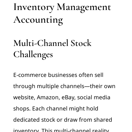
Inventory Management
Accounting
Multi-Channel Stock
Challenges
E-commerce businesses often sell
through multiple channels—their own
website, Amazon, eBay, social media
shops. Each channel might hold
dedicated stock or draw from shared
inventory. This multi-channel reality