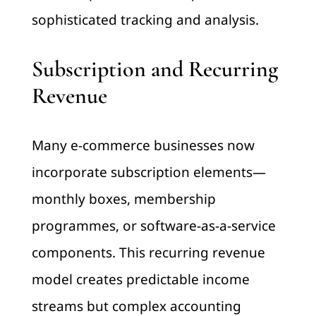
sophisticated tracking and analysis.
Subscription and Recurring
Revenue
Many e-commerce businesses now
incorporate subscription elements—
monthly boxes, membership
programmes, or software-as-a-service
components. This recurring revenue
model creates predictable income
streams but complex accounting