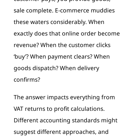
sale complete. E-commerce muddies
these waters considerably. When
exactly does that online order become
revenue? When the customer clicks
‘buy’? When payment clears? When
goods dispatch? When delivery
confirms?
The answer impacts everything from
VAT returns to profit calculations.
Different accounting standards might
suggest different approaches, and