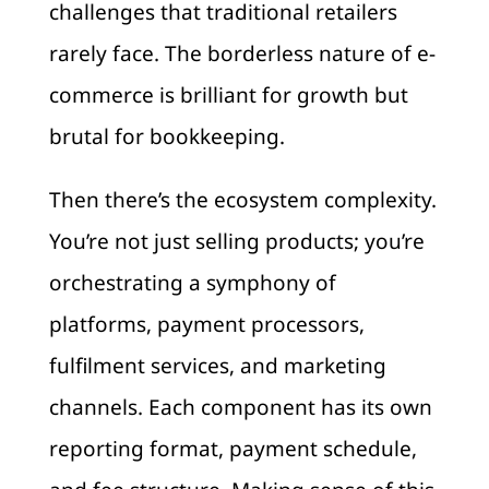
challenges that traditional retailers
rarely face. The borderless nature of e-
commerce is brilliant for growth but
brutal for bookkeeping.
Then there’s the ecosystem complexity.
You’re not just selling products; you’re
orchestrating a symphony of
platforms, payment processors,
fulfilment services, and marketing
channels. Each component has its own
reporting format, payment schedule,