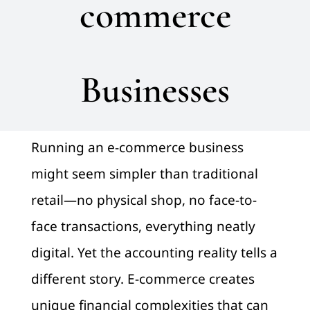
commerce
Pay
Businesses
Blog
Contact us
Running an e-commerce business
might seem simpler than traditional
retail—no physical shop, no face-to-
face transactions, everything neatly
digital. Yet the accounting reality tells a
different story. E-commerce creates
unique financial complexities that can