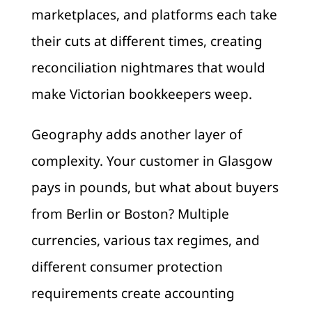
marketplaces, and platforms each take
their cuts at different times, creating
reconciliation nightmares that would
make Victorian bookkeepers weep.
Geography adds another layer of
complexity. Your customer in Glasgow
pays in pounds, but what about buyers
from Berlin or Boston? Multiple
currencies, various tax regimes, and
different consumer protection
requirements create accounting