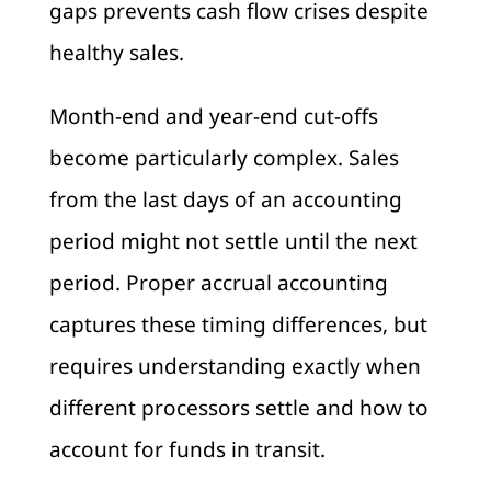
gaps prevents cash flow crises despite
healthy sales.
Month-end and year-end cut-offs
become particularly complex. Sales
from the last days of an accounting
period might not settle until the next
period. Proper accrual accounting
captures these timing differences, but
requires understanding exactly when
different processors settle and how to
account for funds in transit.