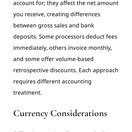
account for; they affect the net amount
you receive, creating differences
between gross sales and bank
deposits. Some processors deduct fees
immediately, others invoice monthly,
and some offer volume-based
retrospective discounts. Each approach
requires different accounting
treatment.
Currency Considerations