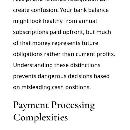
create confusion. Your bank balance
might look healthy from annual
subscriptions paid upfront, but much
of that money represents future
obligations rather than current profits.
Understanding these distinctions
prevents dangerous decisions based
on misleading cash positions.
Payment Processing
Complexities