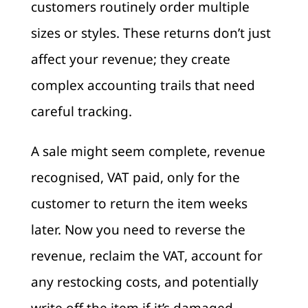
customers routinely order multiple
sizes or styles. These returns don’t just
affect your revenue; they create
complex accounting trails that need
careful tracking.
A sale might seem complete, revenue
recognised, VAT paid, only for the
customer to return the item weeks
later. Now you need to reverse the
revenue, reclaim the VAT, account for
any restocking costs, and potentially