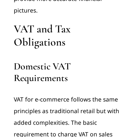
pictures.
VAT and Tax
Obligations
Domestic VAT
Requirements
VAT for e-commerce follows the same
principles as traditional retail but with
added complexities. The basic
requirement to charge VAT on sales