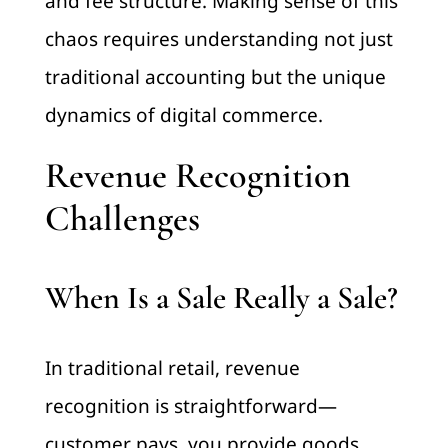
and fee structure. Making sense of this
chaos requires understanding not just
traditional accounting but the unique
dynamics of digital commerce.
Revenue Recognition
Challenges
When Is a Sale Really a Sale?
In traditional retail, revenue
recognition is straightforward—
customer pays, you provide goods,