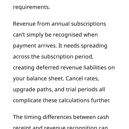
requirements.
Revenue from annual subscriptions
can’t simply be recognised when
payment arrives. It needs spreading
across the subscription period,
creating deferred revenue liabilities on
your balance sheet. Cancel rates,
upgrade paths, and trial periods all
complicate these calculations further.
The timing differences between cash
receipt and revenue recognition can