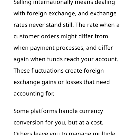
Selling internationally means dealing
with foreign exchange, and exchange
rates never stand still. The rate when a
customer orders might differ from
when payment processes, and differ
again when funds reach your account.
These fluctuations create foreign
exchange gains or losses that need
accounting for.
Some platforms handle currency
conversion for you, but at a cost.
Others leave you to manage multiple