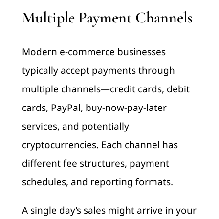
Multiple Payment Channels
Modern e-commerce businesses
typically accept payments through
multiple channels—credit cards, debit
cards, PayPal, buy-now-pay-later
services, and potentially
cryptocurrencies. Each channel has
different fee structures, payment
schedules, and reporting formats.
A single day’s sales might arrive in your