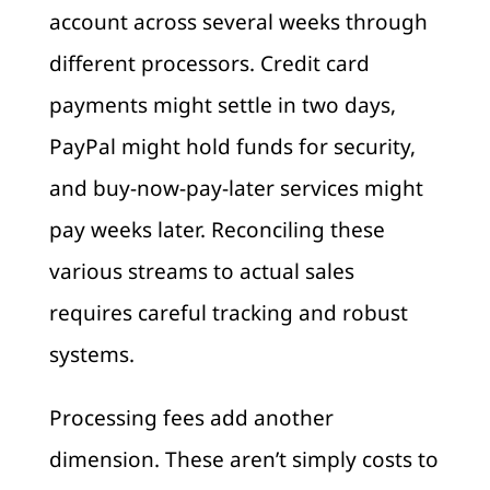
account across several weeks through
different processors. Credit card
payments might settle in two days,
PayPal might hold funds for security,
and buy-now-pay-later services might
pay weeks later. Reconciling these
various streams to actual sales
requires careful tracking and robust
systems.
Processing fees add another
dimension. These aren’t simply costs to