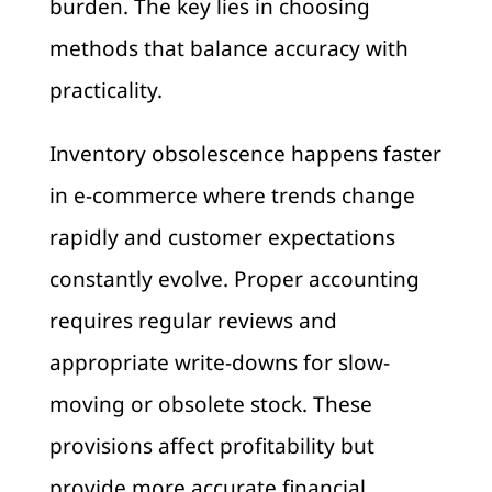
burden. The key lies in choosing
methods that balance accuracy with
practicality.
Inventory obsolescence happens faster
in e-commerce where trends change
rapidly and customer expectations
constantly evolve. Proper accounting
requires regular reviews and
appropriate write-downs for slow-
moving or obsolete stock. These
provisions affect profitability but
provide more accurate financial