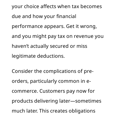
your choice affects when tax becomes
due and how your financial
performance appears. Get it wrong,
and you might pay tax on revenue you
haven’t actually secured or miss
legitimate deductions.
Consider the complications of pre-
orders, particularly common in e-
commerce. Customers pay now for
products delivering later—sometimes
much later. This creates obligations