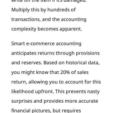
write off the item if it’s damaged.
Multiply this by hundreds of
transactions, and the accounting
complexity becomes apparent.
Smart e-commerce accounting
anticipates returns through provisions
and reserves. Based on historical data,
you might know that 20% of sales
return, allowing you to account for this
likelihood upfront. This prevents nasty
surprises and provides more accurate
financial pictures, but requires