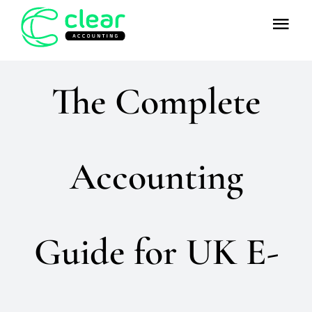
Skip
Tog
to
Nav
content
Home
The Complete
About
Team
Accounting
Services
Guide for UK E-
FAQs
Resources