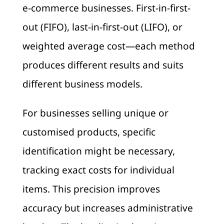
e-commerce businesses. First-in-first-
out (FIFO), last-in-first-out (LIFO), or
weighted average cost—each method
produces different results and suits
different business models.
For businesses selling unique or
customised products, specific
identification might be necessary,
tracking exact costs for individual
items. This precision improves
accuracy but increases administrative