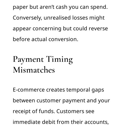
paper but aren’t cash you can spend.
Conversely, unrealised losses might
appear concerning but could reverse
before actual conversion.
Payment Timing
Mismatches
E-commerce creates temporal gaps
between customer payment and your
receipt of funds. Customers see
immediate debit from their accounts,