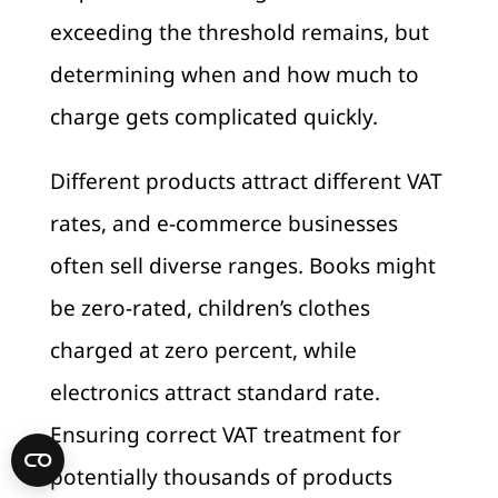
exceeding the threshold remains, but
determining when and how much to
charge gets complicated quickly.
Different products attract different VAT
rates, and e-commerce businesses
often sell diverse ranges. Books might
be zero-rated, children’s clothes
charged at zero percent, while
electronics attract standard rate.
Ensuring correct VAT treatment for
potentially thousands of products