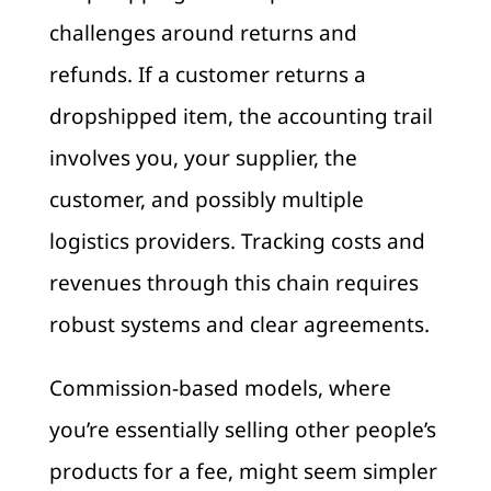
challenges around returns and
refunds. If a customer returns a
dropshipped item, the accounting trail
involves you, your supplier, the
customer, and possibly multiple
logistics providers. Tracking costs and
revenues through this chain requires
robust systems and clear agreements.
Commission-based models, where
you’re essentially selling other people’s
products for a fee, might seem simpler