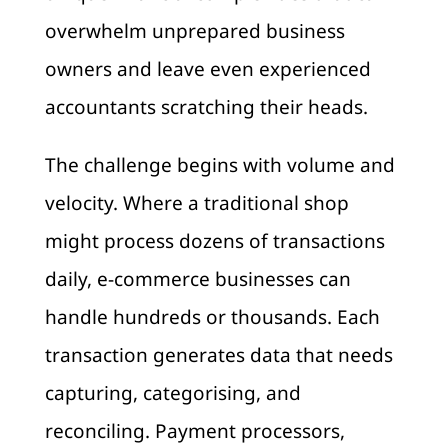
overwhelm unprepared business
owners and leave even experienced
accountants scratching their heads.
The challenge begins with volume and
velocity. Where a traditional shop
might process dozens of transactions
daily, e-commerce businesses can
handle hundreds or thousands. Each
transaction generates data that needs
capturing, categorising, and
reconciling. Payment processors,