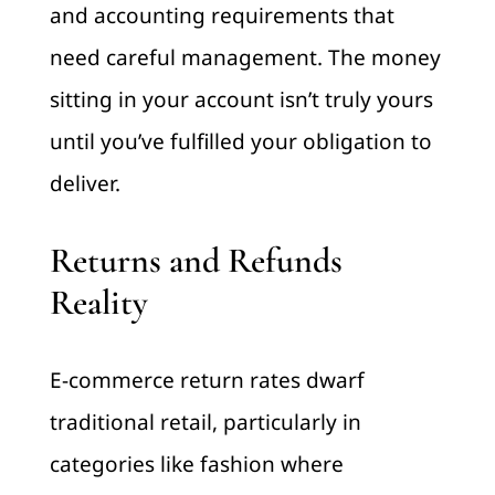
and accounting requirements that
need careful management. The money
sitting in your account isn’t truly yours
until you’ve fulfilled your obligation to
deliver.
Returns and Refunds
Reality
E-commerce return rates dwarf
traditional retail, particularly in
categories like fashion where