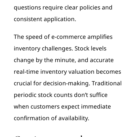
questions require clear policies and
consistent application.
The speed of e-commerce amplifies
inventory challenges. Stock levels
change by the minute, and accurate
real-time inventory valuation becomes
crucial for decision-making. Traditional
periodic stock counts don’t suffice
when customers expect immediate
confirmation of availability.