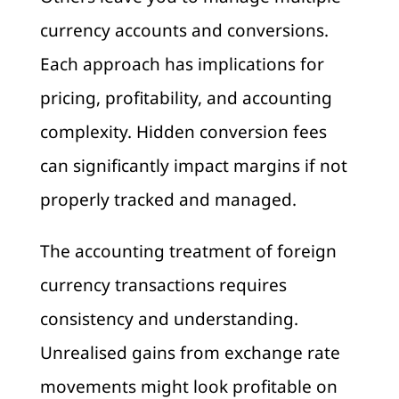
currency accounts and conversions.
Each approach has implications for
pricing, profitability, and accounting
complexity. Hidden conversion fees
can significantly impact margins if not
properly tracked and managed.
The accounting treatment of foreign
currency transactions requires
consistency and understanding.
Unrealised gains from exchange rate
movements might look profitable on