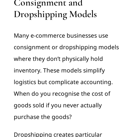
Consignment and
Dropshipping Models
Many e-commerce businesses use
consignment or dropshipping models
where they don’t physically hold
inventory. These models simplify
logistics but complicate accounting.
When do you recognise the cost of
goods sold if you never actually
purchase the goods?
Dropshipping creates particular