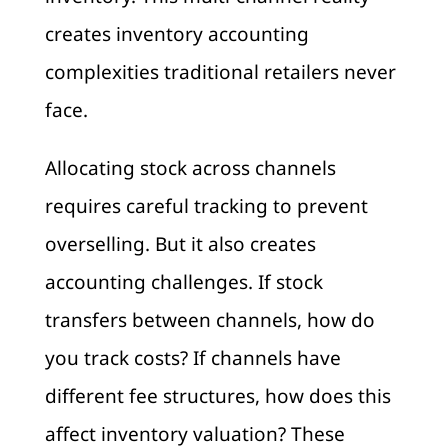
creates inventory accounting
complexities traditional retailers never
face.
Allocating stock across channels
requires careful tracking to prevent
overselling. But it also creates
accounting challenges. If stock
transfers between channels, how do
you track costs? If channels have
different fee structures, how does this
affect inventory valuation? These