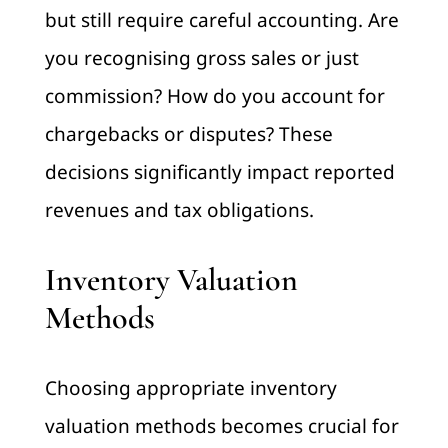
but still require careful accounting. Are
you recognising gross sales or just
commission? How do you account for
chargebacks or disputes? These
decisions significantly impact reported
revenues and tax obligations.
Inventory Valuation
Methods
Choosing appropriate inventory
valuation methods becomes crucial for