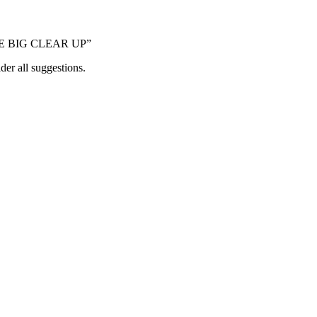
“THE BIG CLEAR UP”
der all suggestions.