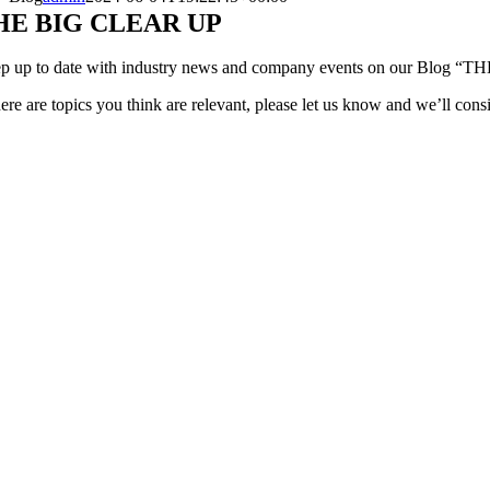
HE BIG CLEAR UP
p up to date with industry news and company events on our Blog 
here are topics you think are relevant, please let us know and we’ll consi