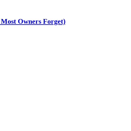
t Most Owners Forget)