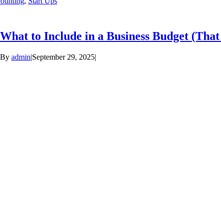
ounting
,
Start Ups
What to Include in a Business Budget (Tha
By
admin
|
September 29, 2025
|