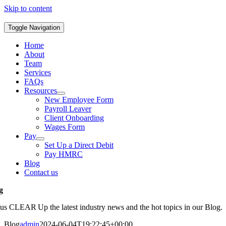
Skip to content
Toggle Navigation
Home
About
Team
Services
FAQs
Resources
New Employee Form
Payroll Leaver
Client Onboarding
Wages Form
Pay
Set Up a Direct Debit
Pay HMRC
Blog
Contact us
g
 us CLEAR Up the latest industry news and the hot topics in our Blog.
Blog
admin
2024-06-04T19:22:45+00:00