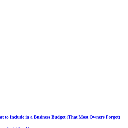
t to Include in a Business Budget (That Most Owners Forget)