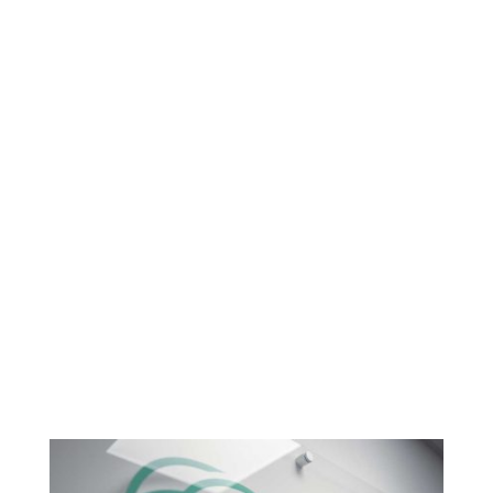
such a progressive and technology
embracing accountancy practice, our
digital marketing presence didn't do
the practice justice. A website should
reflect the personality of the business
and although the old branding and site
served a purpose, the business has
changed dramatically over the years.
We now feel the new branding
embodies the practice and the team."