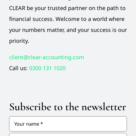
CLEAR be your trusted partner on the path to
financial success. Welcome to a world where
your numbers matter, and your success is our
priority.
client@clear-accounting.com
Call us:
0300 131 1020
Subscribe to the newsletter