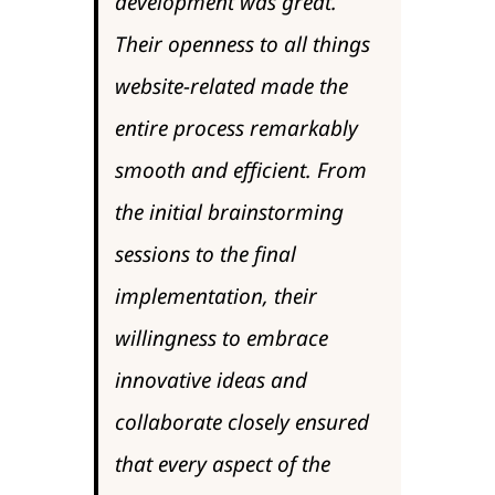
development was great.
Their openness to all things
website-related made the
entire process remarkably
smooth and efficient. From
the initial brainstorming
sessions to the final
implementation, their
willingness to embrace
innovative ideas and
collaborate closely ensured
that every aspect of the