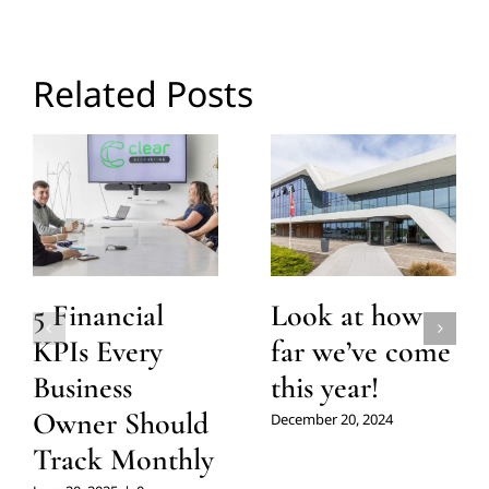
Related Posts
5 Financial
Look at how
KPIs Every
far we’ve come
Business
this year!
Owner Should
December 20, 2024
Track Monthly