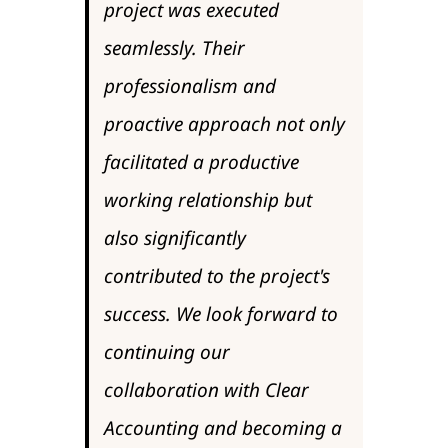
project was executed
seamlessly. Their
professionalism and
proactive approach not only
facilitated a productive
working relationship but
also significantly
contributed to the project's
success. We look forward to
continuing our
collaboration with Clear
Accounting and becoming a