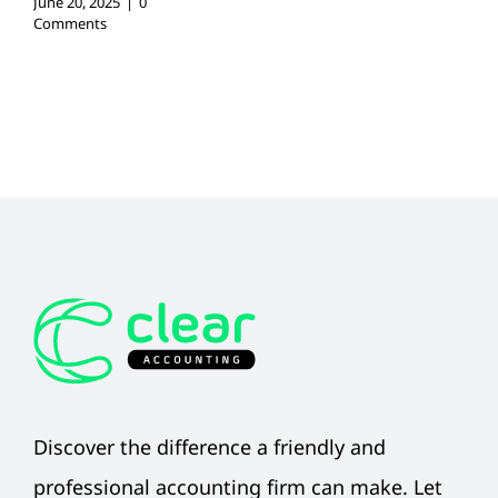
June 20, 2025
|
0
Comments
Discover the difference a friendly and
professional accounting firm can make. Let