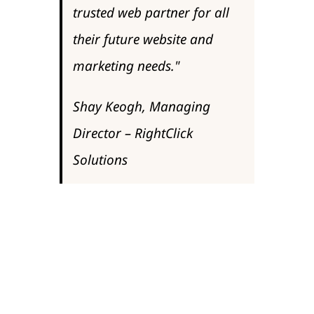
trusted web partner for all
their future website and
marketing needs."
Shay Keogh, Managing
Director – RightClick
Solutions
Speaking to Commercial Director, Alun
Edwards he re-enforced that view "For