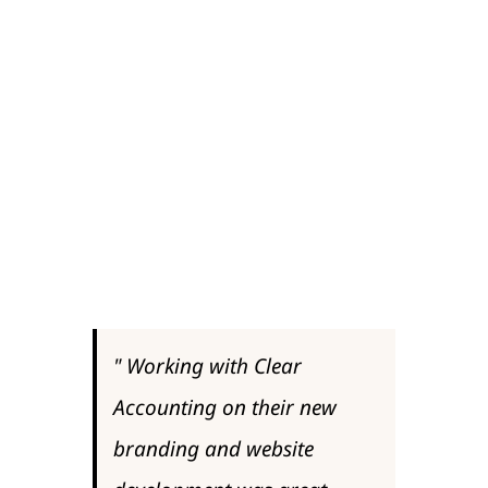
started the process in looking at our
digital presence, the feedback we
received was that the branding and
web presence did not reflect the smart
offices, enthusiastic staff and dynamic
working environment that we have at
Clear Accounting.
"
Working with Clear
Accounting on their new
branding and website