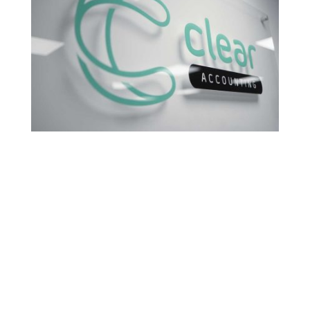
Share this
Tweet this
Email this